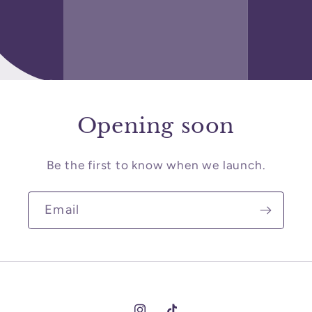
Opening soon
Be the first to know when we launch.
Email