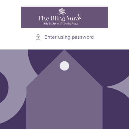
Skip to
content
Enter using password